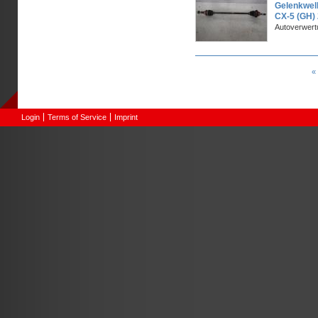
Gelenkwel
CX-5 (GH)
Autoverwer
Pages
« 
Login
Terms of Service
Imprint