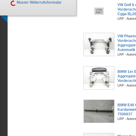
Muster Widerrufsformular
VW Golf 6 
Vorderach
Cgga Bj.2
LRP - Autor
VW Phaeto
Vorderach
Aggregatet
Automatik
LRP - Autor
BMW 1er 
Aggregate
Vorderach
LRP - Autor
BMW E46 C
Kardanwel
7506837
LRP - Autor