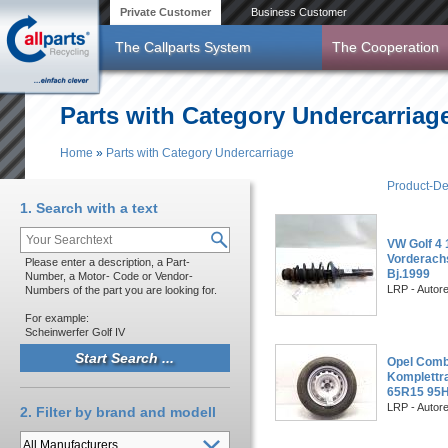
Skip to main content
Private Customer
Business Customer
The Callparts System
The Cooperation
Parts with Category Undercarriag
Home
»
Parts with Category Undercarriage
You are here
Product-De
1. Search with a text
VW Golf 4 
Vorderach
Please enter a description, a Part-
Bj.1999
Number, a Motor- Code or Vendor-
LRP - Autor
Numbers of the part you are looking for.
For example:
Scheinwerfer Golf IV
Opel Combo
Komplettra
65R15 95H
LRP - Autor
2. Filter by brand and modell