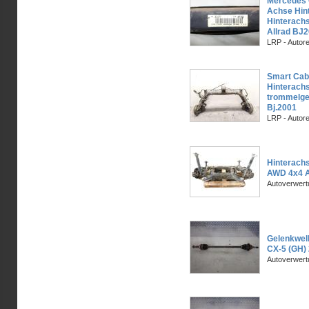
Mercedes
Achse Hin
Hinterachs
Allrad BJ
LRP - Autor
Smart Cabr
Hinterach
trommelge
Bj.2001
LRP - Autor
Hinterach
AWD 4x4 A
Autoverwer
Gelenkwell
CX-5 (GH)
Autoverwer