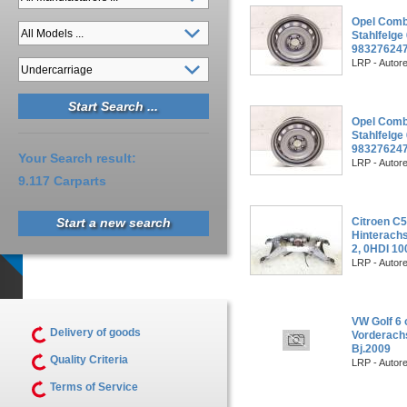
Opel Combo
Stahlfelg
983276247
LRP - Autor
Opel Combo
Stahlfelg
983276247
Your Search result:
LRP - Autor
9.117 Carparts
Start a new search
Citroen C
Hinterachs
2, 0HDI 1
LRP - Autor
VW Golf 6 
Delivery of goods
Vorderachs
Bj.2009
Quality Criteria
LRP - Autor
Terms of Service