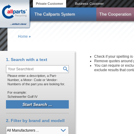
Skip to main content
Private Customer
Business Customer
The Callparts System
The Cooperation
Home
»
You are here
Check if your spelling is 
1. Search with a text
Remove quotes around p
You can require or exclu
exclude results that con
Please enter a description, a Part-
Number, a Motor- Code or Vendor-
Numbers of the part you are looking for.
For example:
Scheinwerfer Golf IV
2. Filter by brand and modell