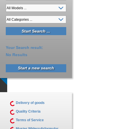
Your Search result:
No Results
Start a new search
Delivery of goods
Quality Criteria
Terms of Service
Muster Widerrufsformular