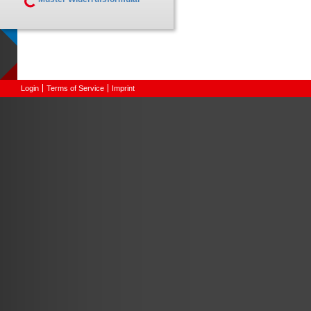
Login
Terms of Service
Imprint