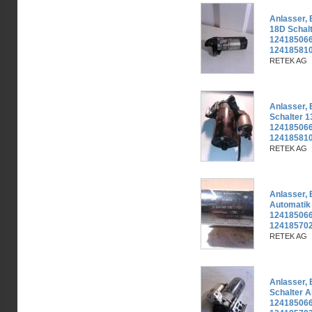
Anlasser,
18D Schal
124185066
12418581
RETEK AG
Anlasser,
Schalter 
124185066
12418581
RETEK AG
Anlasser,
Automatik
124185066
124185702
RETEK AG
Anlasser,
Schalter A
124185066