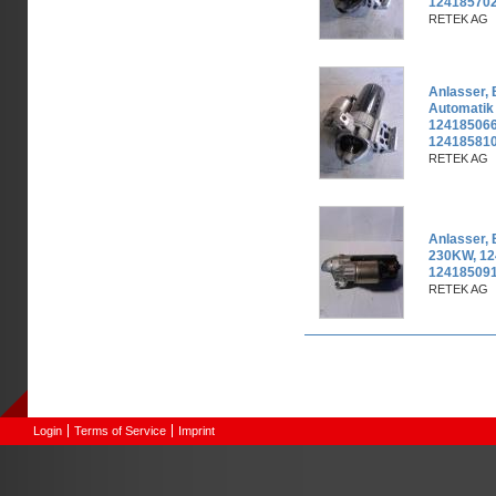
124185702
RETEK AG
Anlasser,
Automatik
124185066
12418581
RETEK AG
Anlasser,
230KW, 12
124185091
RETEK AG
Pages
Login
Terms of Service
Imprint