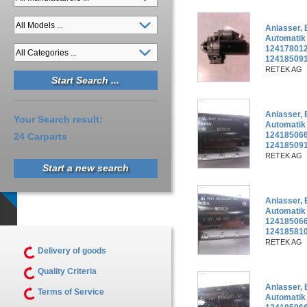
Anlasser,
Automatik
124178012
12418509
RETEK AG
Anlasser,
Your Search result:
Automatik
124185066
24 Carparts
124185091
RETEK AG
Start a new search
Anlasser,
Automatik
124185066
12418581
RETEK AG
Delivery of goods
Quality Criteria
Anlasser,
Terms of Service
Automatik