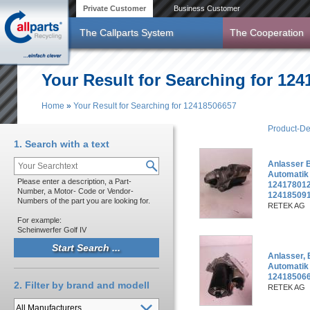
Skip to main content
Private Customer
Business Customer
The Callparts System
The Cooperation
Your Result for Searching for 12
Home
»
Your Result for Searching for 12418506657
You are here
Product-De
1. Search with a text
Anlasser 
Automatik
Please enter a description, a Part-
124178012
Number, a Motor- Code or Vendor-
12418509
Numbers of the part you are looking for.
RETEK AG
For example:
Scheinwerfer Golf IV
Anlasser,
Automatik
124185066
2. Filter by brand and modell
RETEK AG