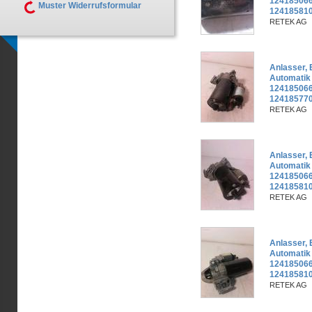
124185066
Muster Widerrufsformular
12418581
RETEK AG
Anlasser,
Automatik
124185066
124185770
RETEK AG
Anlasser,
Automatik
124185066
12418581
RETEK AG
Anlasser,
Automatik
124185066
12418581
RETEK AG