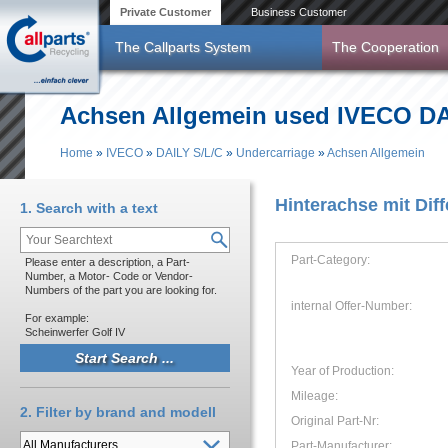
Skip to main content
Private Customer
Business Customer
The Callparts System
The Cooperation
Achsen Allgemein used IVECO DAI
Home
»
IVECO
»
DAILY S/L/C
»
Undercarriage
»
Achsen Allgemein
You are here
Hinterachse mit Diff
1. Search with a text
Part-Category:
Please enter a description, a Part-
Number, a Motor- Code or Vendor-
Numbers of the part you are looking for.
internal Offer-Number:
For example:
Scheinwerfer Golf IV
Year of Production:
Mileage:
2. Filter by brand and modell
Original Part-Nr:
Part-Manufacturer: