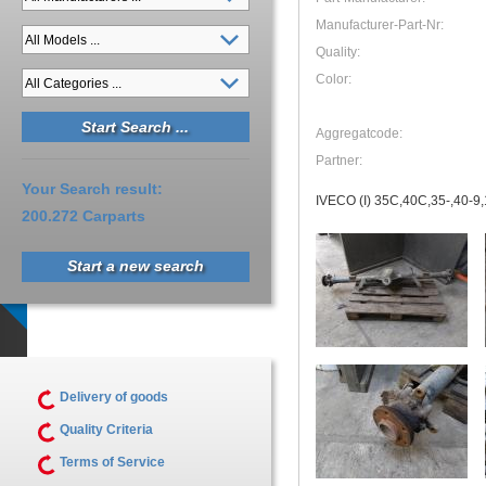
Manufacturer-Part-Nr:
Quality:
Color:
Aggregatcode:
Partner:
Your Search result:
IVECO (I) 35C,40C,35-,40-9,1
200.272 Carparts
Start a new search
Delivery of goods
Quality Criteria
Terms of Service