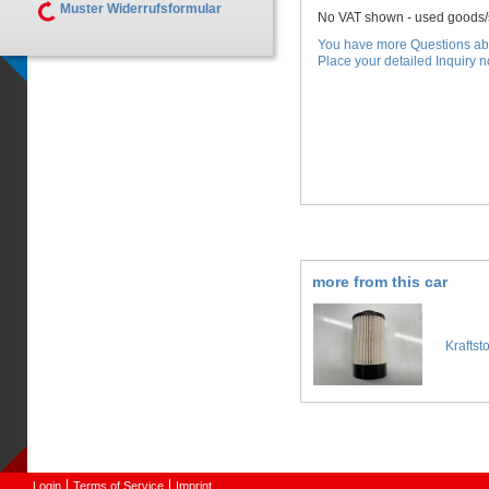
Muster Widerrufsformular
No VAT shown - used goods/s
You have more Questions abo
Place your detailed Inquiry no
more from this car
Kraftst
Login
Terms of Service
Imprint