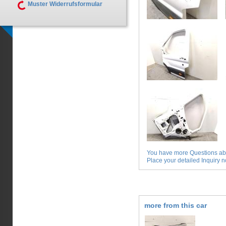
Muster Widerrufsformular
You have more Questions abo
Place your detailed Inquiry no
more from this car