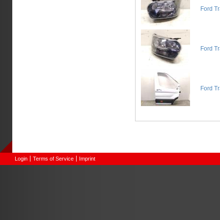
Ford T
Ford Tr
Ford Tr
Login
Terms of Service
Imprint