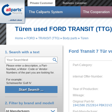
Skip to main content
Private Customer
Business Customer
The Callparts System
The Cooperation
Türen used FORD TRANSIT (TTG) y
Home
»
FORD
»
TRANSIT (TTG)
»
Body parts
»
Türen
You are here
Ford Transit 7 Tür v
1. Search with a text
Part-Category:
Please enter a description, a Part-
Number, a Motor- Code or Vendor-
Numbers of the part you are looking for.
internal Offer-Number:
For example:
Scheinwerfer Golf IV
Year of Production:
Mileage:
Original Part-Nr:
2. Filter by brand and modell
1941586 2522814 PBK31V
Part-Manufacturer: