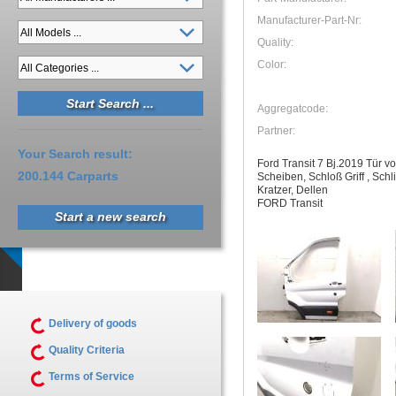
Manufacturer-Part-Nr:
Quality:
Color:
Aggregatcode:
Partner:
Your Search result:
Ford Transit 7 Bj.2019 Tür v
200.144 Carparts
Scheiben, Schloß Griff , Sch
Kratzer, Dellen
FORD Transit
Start a new search
Delivery of goods
Quality Criteria
Terms of Service