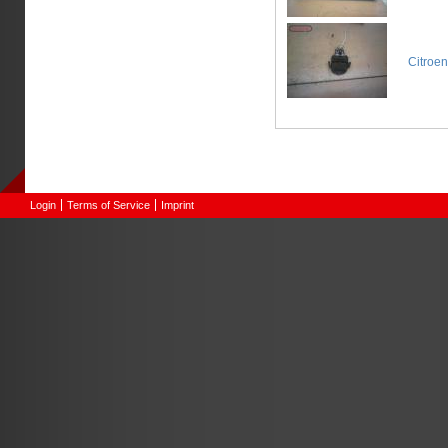
Citroe
Login
Terms of Service
Imprint