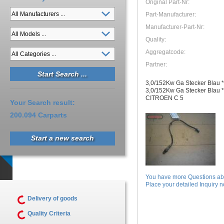
Original Part-Nr:
Part-Manufacturer:
Manufacturer-Part-Nr:
Quality:
Aggregatcode:
Partner:
3,0/152Kw Ga Stecker Blau *
3,0/152Kw Ga Stecker Blau *
CITROEN C 5
Your Search result:
200.094 Carparts
Start a new search
You have more Questions abo
Place your detailed Inquiry no
Delivery of goods
Quality Criteria