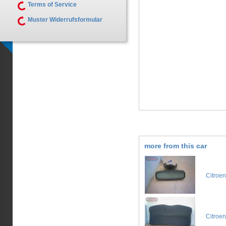
Terms of Service
Muster Widerrufsformular
more from this car
Citroe
Citroe