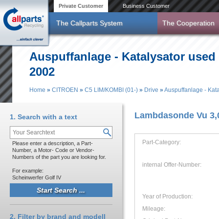
Skip to main content
Private Customer
Business Customer
The Callparts System
The Cooperation
Auspuffanlage - Katalysator used
2002
Home
»
CITROEN
»
C5 LIM/KOMBI (01-)
»
Drive
»
Auspuffanlage - Kata
You are here
Lambdasonde Vu 3,0
1. Search with a text
Part-Category:
Please enter a description, a Part-
Number, a Motor- Code or Vendor-
Numbers of the part you are looking for.
internal Offer-Number:
For example:
Scheinwerfer Golf IV
Year of Production:
Mileage:
2. Filter by brand and modell