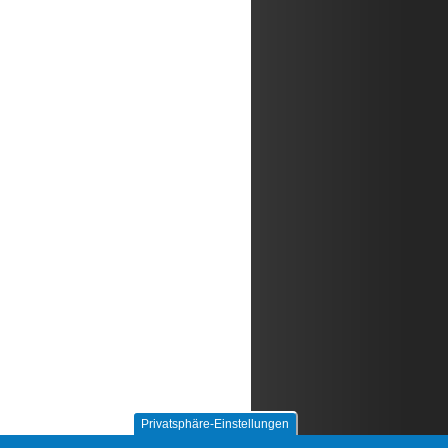
Privatsphäre-Einstellungen