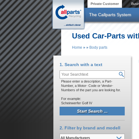
Skip to main content
Private Customer
Busi
The Callparts System
Used Car-Parts wit
Home
»
»
Body parts
You are here
1. Search with a text
Please enter a description, a Part-
Number, a Motor- Code or Vendor-
Numbers of the part you are looking for.
For example:
Scheinwerfer Golf IV
2. Filter by brand and modell