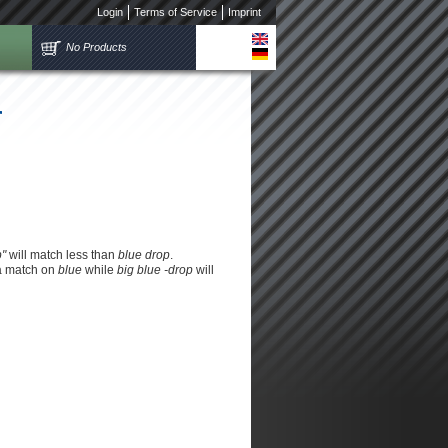
Login
Terms of Service
Imprint
No Products
r
p"
will match less than
blue drop
.
 a match on
blue
while
big blue -drop
will