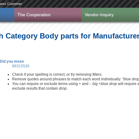
ness Customer
The Cooperation
Vendor-Inquiry
h Category Body parts for Manufacture
Did you mean
89315530
Check if your spelling is correct, or try removing filters.
Remove quotes around phrases to match each word individually:
"blue dro
You can require or exclude terms using + and -:
big +blue drop
will require
exclude results that contain
drop
.