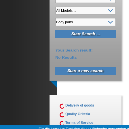
Your Search result:
No Results
Start a new search
Delivery of goods
Quality Criteria
Terms of Service