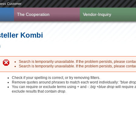
ness Customer
The Cooperation
Vendor-Inquiry
steller Kombi
i
Search is temporarily unavailable. If the problem persists, please contact
Search is temporarily unavailable. If the problem persists, please contact
Error message
Check if your spelling is correct, or try removing filters.
Remove quotes around phrases to match each word individually:
"blue dro
You can require or exclude terms using + and -:
big +blue drop
will require
exclude results that contain
drop
.