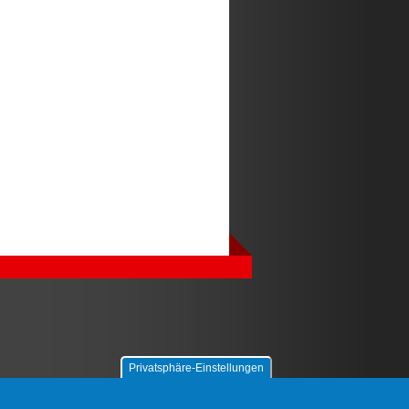
Privatsphäre-Einstellungen