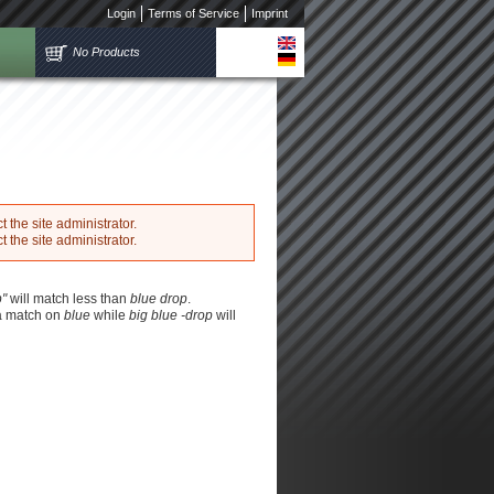
Login
Terms of Service
Imprint
No Products
 the site administrator.
 the site administrator.
p"
will match less than
blue drop
.
 a match on
blue
while
big blue -drop
will