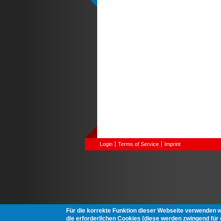
Login
Terms of Service
Imprint
Für die korrekte Funktion dieser Webseite verwenden 
die erforderlichen Cookies (diese werden zwingend für d