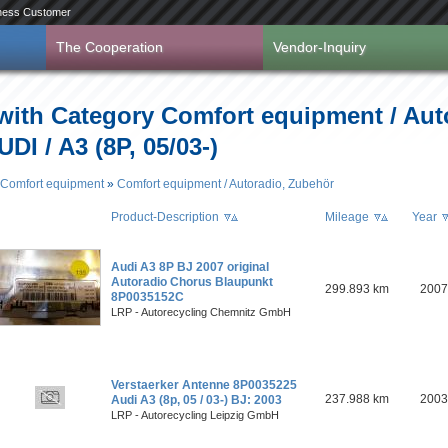
ness Customer
The Cooperation
Vendor-Inquiry
 with Category Comfort equipment / Aut
DI / A3 (8P, 05/03-)
Comfort equipment
»
Comfort equipment / Autoradio, Zubehör
Product-Description
Mileage
Year
Audi A3 8P BJ 2007 original
Autoradio Chorus Blaupunkt
299.893 km
2007
8P0035152C
LRP - Autorecycling Chemnitz GmbH
Verstaerker Antenne 8P0035225
237.988 km
2003
Audi A3 (8p, 05 / 03-) BJ: 2003
LRP - Autorecycling Leipzig GmbH