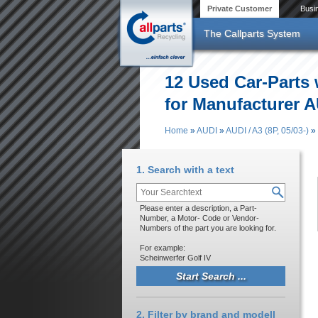
Skip to main content
Private Customer
Busi
The Callparts System
12 Used Car-Parts
for Manufacturer AU
Home
»
AUDI
»
AUDI / A3 (8P, 05/03-)
»
You are here
1. Search with a text
Please enter a description, a Part-
Number, a Motor- Code or Vendor-
Numbers of the part you are looking for.
For example:
Scheinwerfer Golf IV
2. Filter by brand and modell