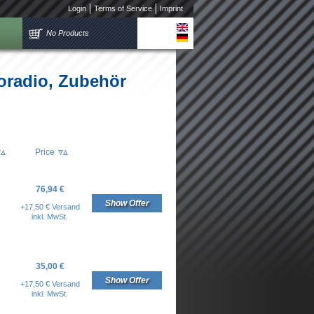
Login
Terms of Service
Imprint
No Products
oradio, Zubehör
Price
76,94 €
Show Offer
+17,50 € Versand
inkl. MwSt.
35,00 €
Show Offer
+17,50 € Versand
inkl. MwSt.