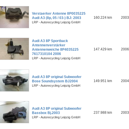
Verstaerker Antenne 8P0035225
160.224 km
2003
Audi A3 (8p, 05 / 03-) BJ: 2003
LRP - Autorecycling Leipzig GmbH
Audi A3 8P Sportback
Antennenverstärker
147.429 km
2006
Antennenweiche 8P4035225
7617310104 2006
LRP - Autorecycling Leipzig GmbH
Audi A3 8P original Subwoofer
149.951 km
2004
Bose Soundsystem BJ2004
LRP - Autorecycling Leipzig GmbH
Audi A3 8P original Subwoofer
237.988 km
2003
Bassbox Bj.2003
LRP - Autorecycling Leipzig GmbH