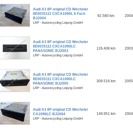
Audi A3 8P original CD Wechsler
8E0035111 CXCA1090L 6 Fach
92.580 km
2004
BJ2004
LRP - Autorecycling Leipzig GmbH
Audi A3 8P original CD Wechsler
8E0035111 CXCA1090LC
126.408 km
2003
PANASONIC BJ2003
LRP - Autorecycling Leipzig GmbH
Audi A3 8P original CD Wechsler
8E0035111 CXCA1090LC
309.516 km
2005
PANASONIC BJ2005
LRP - Autorecycling Leipzig GmbH
Audi A3 8P original CD Wechsler
149.951 km
2004
CA1090LC BJ2004
LRP - Autorecycling Leipzig GmbH