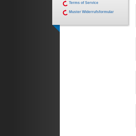
Terms of Service
Muster Widerrufsformular