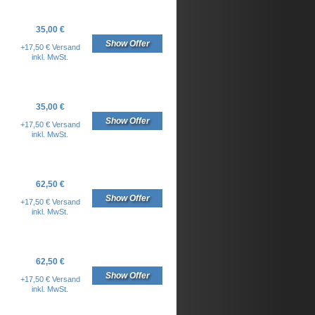
35,00 €
Show Offer
+17,50 € Versand
inkl. MwSt.
35,00 €
Show Offer
+17,50 € Versand
inkl. MwSt.
62,50 €
Show Offer
+17,50 € Versand
inkl. MwSt.
62,50 €
Show Offer
+17,50 € Versand
inkl. MwSt.