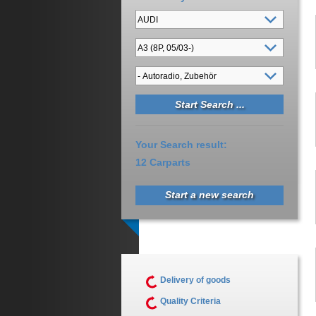
Your Search result:
12 Carparts
Start a new search
Delivery of goods
Quality Criteria