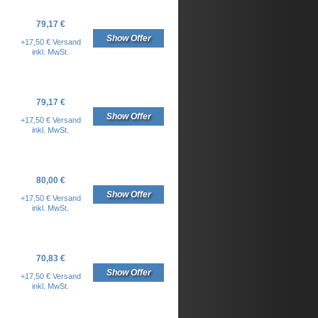
79,17 €
Show Offer
+17,50 € Versand
inkl. MwSt.
79,17 €
Show Offer
+17,50 € Versand
inkl. MwSt.
80,00 €
Show Offer
+17,50 € Versand
inkl. MwSt.
70,83 €
Show Offer
+17,50 € Versand
inkl. MwSt.