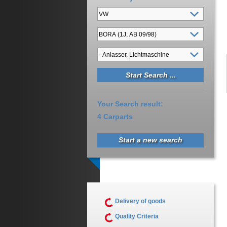
Your Search result:
4 Carparts
Start a new search
Delivery of goods
Quality Criteria