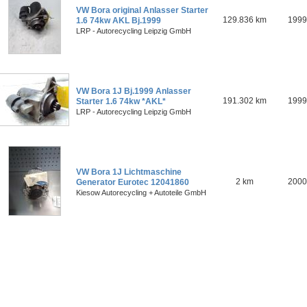
VW Bora original Anlasser Starter
129.836 km
1999
1.6 74kw AKL Bj.1999
LRP - Autorecycling Leipzig GmbH
VW Bora 1J Bj.1999 Anlasser
191.302 km
1999
Starter 1.6 74kw *AKL*
LRP - Autorecycling Leipzig GmbH
VW Bora 1J Lichtmaschine
2 km
2000
Generator Eurotec 12041860
Kiesow Autorecycling + Autoteile GmbH