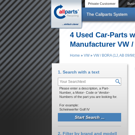
Skip to main content
Private Customer
Busi
The Callparts System
4 Used Car-Parts w
Manufacturer VW /
Home
»
VW
»
VW / BORA (1J, AB 09/98
You are here
1. Search with a text
Please enter a description, a Part-
Number, a Motor- Code or Vendor-
Numbers of the part you are looking for.
For example:
Scheinwerfer Golf IV
2. Filter by brand and modell