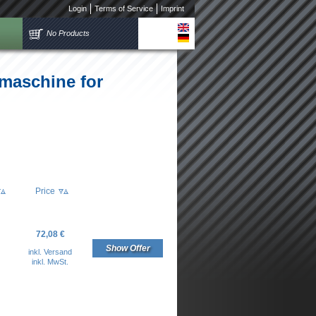
Login
Terms of Service
Imprint
No Products
tmaschine for
Price
72,08 €
Show Offer
inkl. Versand
inkl. MwSt.