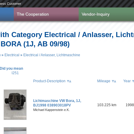
ness Customer
The Cooperation
Vendor-Inquiry
ith Category Electrical / Anlasser, Lich
 BORA (1J, AB 09/98)
)
»
Electrical
»
Electrical / Anlasser, Lichtmaschine
Did you mean
l251
Product-Description
Mileage
Year
Lichtmaschine VW Bora, 1J,
103.225 km
1998
BJ1998 038903018PV
Michael Kappenstein e.K.