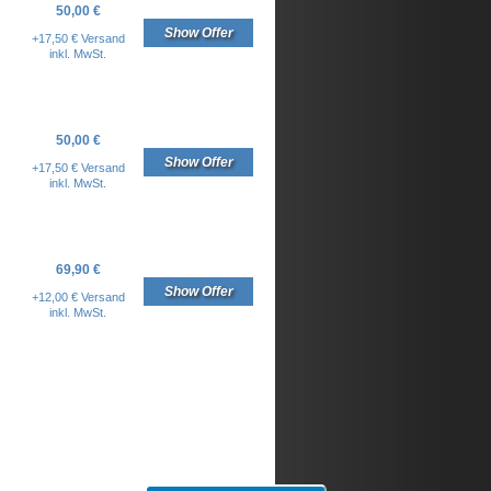
50,00 €
Show Offer
+17,50 € Versand
inkl. MwSt.
50,00 €
Show Offer
+17,50 € Versand
inkl. MwSt.
69,90 €
Show Offer
+12,00 € Versand
inkl. MwSt.