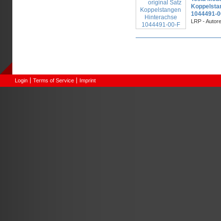
Koppelsta
1044491-0
LRP - Autor
Pages
Login
Terms of Service
Imprint