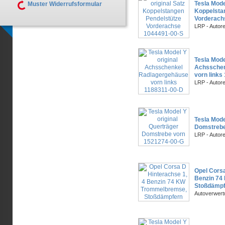
Tesla Mode
Muster Widerrufsformular
Koppelsta
Vorderach
LRP - Autor
Tesla Mode
Achsschen
vorn links
LRP - Autor
Tesla Mode
Domstrebe
LRP - Autor
Opel Corsa
Benzin 74
Stoßdämpf
Autoverwer