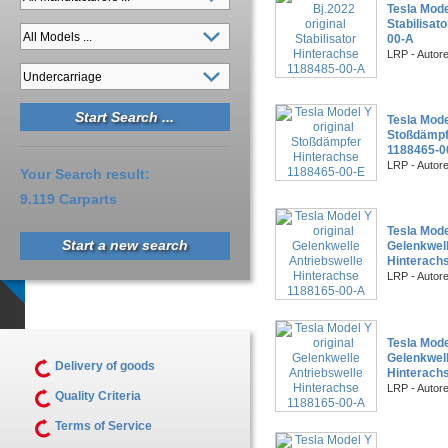
Tesla Mode
Stabilisat
00-A
LRP - Autor
Tesla Mode
Stoßdämpf
1188465-0
LRP - Autor
Your Search result:
9.119 Carparts
Tesla Mode
Start a new search
Gelenkwell
Hinterach
LRP - Autor
Tesla Mode
Gelenkwell
Delivery of goods
Hinterach
LRP - Autor
Quality Criteria
Terms of Service