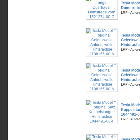
Tesla Mode
Domstrebe
LRP - Autor
Tesla Mode
Gelenkwell
Hinterach
LRP - Autor
Tesla Mode
Gelenkwell
Hinterach
LRP - Autor
Tesla Mode
Koppelsta
1044491-0
LRP - Autor
Tesla Mode