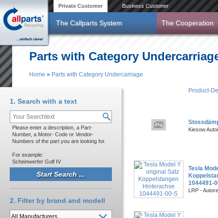
Skip to main content
Private Customer
Business Customer
The Callparts System
The Cooperation
Parts with Category Undercarriag
Home
»
Parts with Category Undercarriage
You are here
Product-De
1. Search with a text
Stossdämp
Please enter a description, a Part-
Kiesow Auto
Number, a Motor- Code or Vendor-
Numbers of the part you are looking for.
For example:
Scheinwerfer Golf IV
Tesla Mode
Koppelsta
1044491-0
LRP - Autor
2. Filter by brand and modell