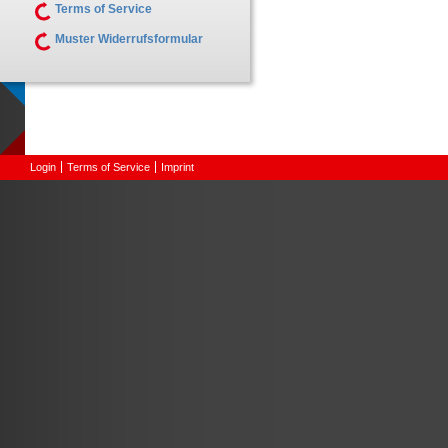
Terms of Service
Muster Widerrufsformular
Login
Terms of Service
Imprint