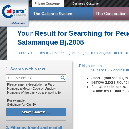
Skip to main content
Private Customer
Business Customer
The Callparts System
The Cooperation
Your Result for Searching for Pe
Salamanque Bj.2005
Home
»
Your Result for Searching for Peugeot 1007 original Tür lin
You are here
Did you mean
1. Search with a text
peugeot 1007 original t
Check if your spelling is 
Remove quotes around p
Please enter a description, a Part-
You can require or exclu
Number, a Motor- Code or Vendor-
exclude results that con
Numbers of the part you are looking for.
For example:
Scheinwerfer Golf IV
2. Filter by brand and modell