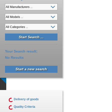
Your Search result:
No Results
Start a new search
Delivery of goods
Quality Criteria