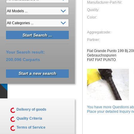
Manufacturer-Part-Nr:
Quality:
Color:
Aggregatcode:
Partner:
Fiat Grande Punto 199 Bj.2
Your Search result:
Gebrauchsspuren
200.096 Carparts
FIAT FIAT PUNTO
Start a new search
You have more Questions abo
Delivery of goods
Place your detailed Inquiry no
Quality Criteria
Terms of Service