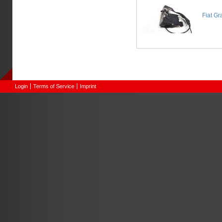
Fiat Gr
Login
Terms of Service
Imprint