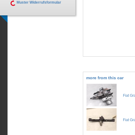
Muster Widerrufsformular
more from this car
Fiat Gr
Fiat Gr