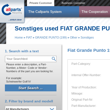
Skip to main content
Private Customer
Business Customer
The Callparts System
The Cooperation
Sonstiges used FIAT GRANDE PUNT
Home
»
FIAT
»
GRANDE PUNTO (199)
»
Other
»
Sonstiges
You are here
Fiat Grande Punto 
1. Search with a text
Part-Category:
Please enter a description, a Part-
Number, a Motor- Code or Vendor-
Numbers of the part you are looking for.
internal Offer-Number:
For example:
Scheinwerfer Golf IV
Year of Production:
Mileage:
Original Part-Nr:
2. Filter by brand and modell
Part-Manufacturer: