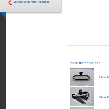
Muster Widerrufsformular
more from this car
BMW Mi
BMW Mi