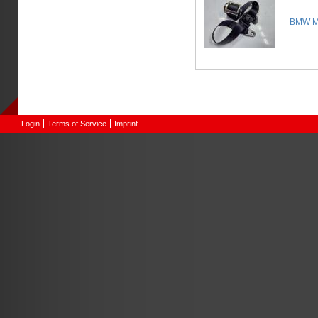
BMW Mi
Login
Terms of Service
Imprint