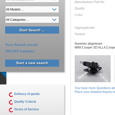
Manufacturer-Part-Nr:
Quality:
Color:
Aggregatcode:
Partner:
Nummer abgelesen
Your Search result:
MINI Cooper SD ALL4,Coop
200.015 Carparts
Start a new search
You have more Questions abo
Place your detailed Inquiry no
Delivery of goods
Quality Criteria
Terms of Service