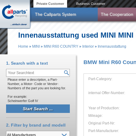
Skip to main content
Private Customer
Business Customer
The Callparts System
The Cooperation
Innenausstattung used MINI MINI
Home
»
MINI
»
MINI R60 COUNTRY
»
Interior
»
Innenausstattung
You are here
BMW Mini R60 Count
1. Search with a text
Part-Category:
Please enter a description, a Part-
Number, a Motor- Code or Vendor-
Numbers of the part you are looking for.
internal Offer-Number:
For example:
Scheinwerfer Golf IV
Year of Production:
Mileage:
Original Part-Nr:
2. Filter by brand and modell
Part-Manufacturer: