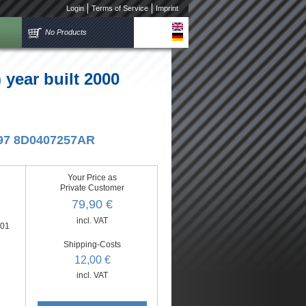
Login
Terms of Service
Imprint
No Products
year built 2000
5/97 8D0407257AR
Your Price as
Private Customer
79,90 €
incl. VAT
/01
Shipping-Costs
12,00 €
incl. VAT