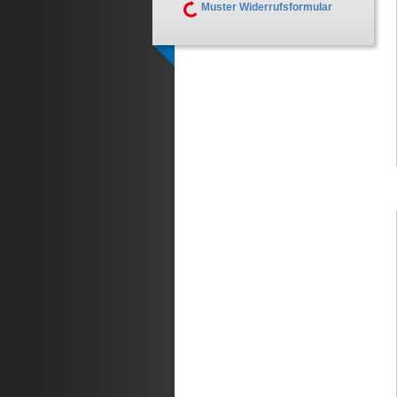
Muster Widerrufsformular