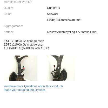
Manufacturer-Part-Nr:
Quality:
Qualität B
Color:
Schwarz
LY9B; Brillantschwarz-met
Aggregatcode:
Partner:
Kiesow Autorecycling + Autoteile GmbH
2,5TDI/110Kw Gs nr.abgelesen
2,5TDI/110Kw Gs nr.abgelesen
AUDI AUDI A6;AUDI A6 WW.AUDI S
You have more Questions about this Product?
Place your detailed Inquiry now ...