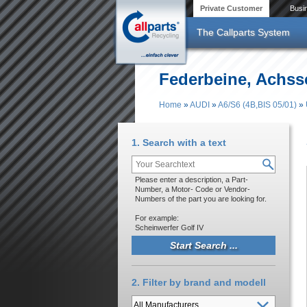
Skip to main content
Private Customer
Busi
The Callparts System
Federbeine, Achssc
Home
»
AUDI
»
A6/S6 (4B,BIS 05/01)
»
You are here
1. Search with a text
Please enter a description, a Part-
Number, a Motor- Code or Vendor-
Numbers of the part you are looking for.
For example:
Scheinwerfer Golf IV
2. Filter by brand and modell