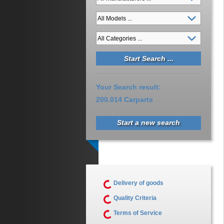
Your Search result:
200.014 Carparts
Start a new search
Delivery of goods
Quality Criteria
Terms of Service