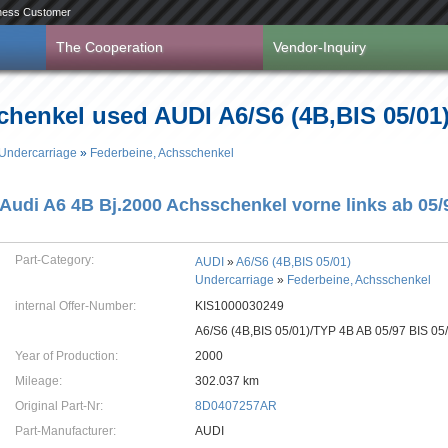
ness Customer
The Cooperation
Vendor-Inquiry
henkel used AUDI A6/S6 (4B,BIS 05/01) 
Undercarriage
»
Federbeine, Achsschenkel
Audi A6 4B Bj.2000 Achsschenkel vorne links ab 0
Part-Category:
AUDI
»
A6/S6 (4B,BIS 05/01)
Undercarriage
»
Federbeine, Achsschenkel
internal Offer-Number:
KIS1000030249
A6/S6 (4B,BIS 05/01)/TYP 4B AB 05/97 BIS 05
Year of Production:
2000
Mileage:
302.037 km
Original Part-Nr:
8D0407257AR
Part-Manufacturer:
AUDI