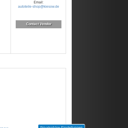
Email:
autoteile-shop@kiesow.de
Contact Vendor
Privatsphäre-Einstellungen