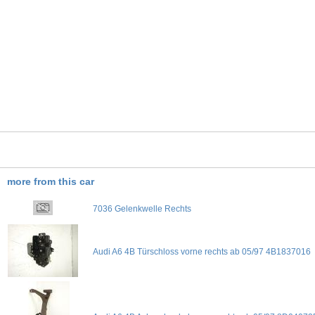
more from this car
7036 Gelenkwelle Rechts
Audi A6 4B Türschloss vorne rechts ab 05/97 4B1837016