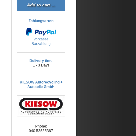
Zahlungsarten
Vorkasse
Barzahlung
Delivery time
1 - 3 Days
KIESOW Autorecycling +
Autoteile GmbH
Phone:
040 53535387