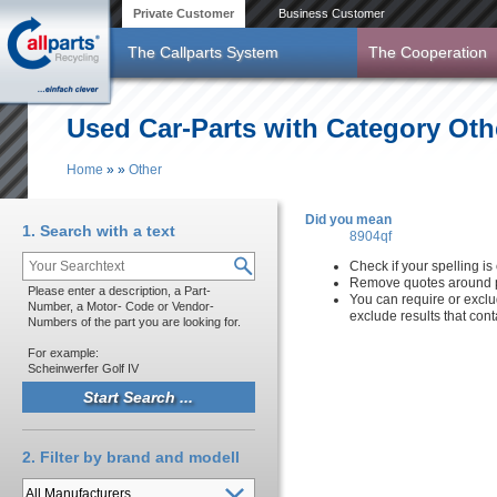
Skip to main content
Private Customer
Business Customer
The Callparts System
The Cooperation
Used Car-Parts with Category Oth
Home
»
»
Other
You are here
Did you mean
1. Search with a text
8904qf
Check if your spelling is 
Remove quotes around p
Please enter a description, a Part-
You can require or exclu
Number, a Motor- Code or Vendor-
exclude results that con
Numbers of the part you are looking for.
For example:
Scheinwerfer Golf IV
2. Filter by brand and modell