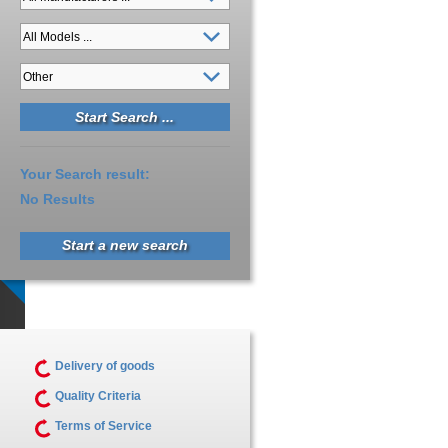
Your Search result:
No Results
Start a new search
Delivery of goods
Quality Criteria
Terms of Service