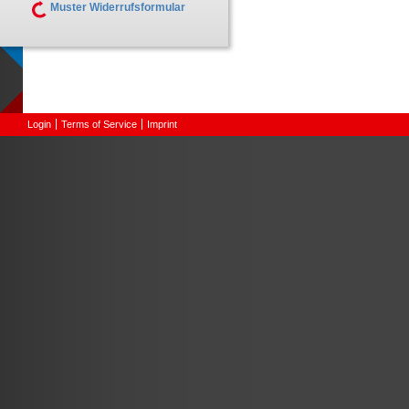
Muster Widerrufsformular
Login
Terms of Service
Imprint