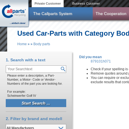
Skip to main content
Private Customer
Business Customer
The Callparts System
The Cooperation
Used Car-Parts with Category Bod
Home
»
»
Body parts
You are here
Did you mean
1. Search with a text
879101h071
Check if your spelling is 
Remove quotes around p
Please enter a description, a Part-
You can require or exclu
Number, a Motor- Code or Vendor-
exclude results that con
Numbers of the part you are looking for.
For example:
Scheinwerfer Golf IV
2. Filter by brand and modell