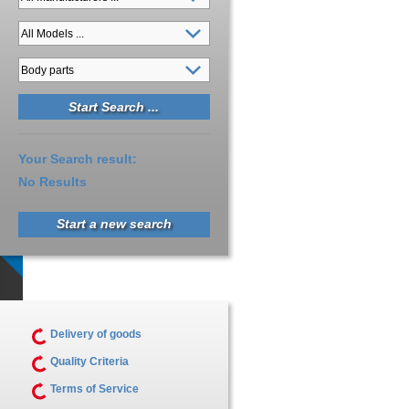
Your Search result:
No Results
Start a new search
Delivery of goods
Quality Criteria
Terms of Service