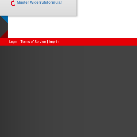
Muster Widerrufsformular
Login
Terms of Service
Imprint