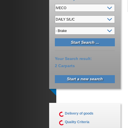
Your Search result:
2 Carparts
Start a new search
Delivery of goods
Quality Criteria