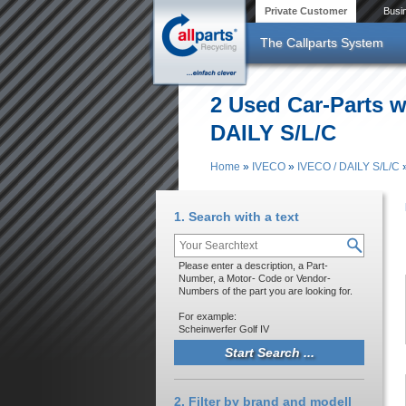
Skip to main content
Private Customer
Busi
The Callparts System
2 Used Car-Parts w
DAILY S/L/C
Home
»
IVECO
»
IVECO / DAILY S/L/C
You are here
1. Search with a text
Please enter a description, a Part-
Number, a Motor- Code or Vendor-
Numbers of the part you are looking for.
For example:
Scheinwerfer Golf IV
2. Filter by brand and modell