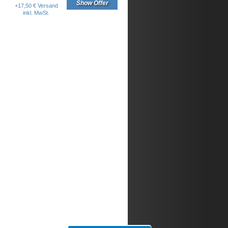
Show Offer
+17,50 € Versand
inkl. MwSt.