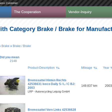
ness Customer
The Cooperation
Vendor-Inquiry
ith Category Brake / Brake for Manufac
»
Brake
»
Brake / Brake
Did you mean
2148
Product-Description
Mileage
Year
Bremssattel Hinten Rechts
42536631 Iveco Daily S / L / C BJ:
149.837 km
2003
2003
LRP - Autorecycling Leipzig GmbH
Bremssattel Vorn Links 42536628