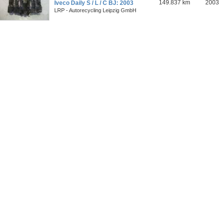
149.837 km
2003
Iveco Daily S / L / C BJ: 2003
LRP - Autorecycling Leipzig GmbH