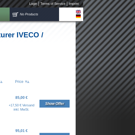
Login
Terms of Service
Imprint
No Products
turer IVECO /
Price
85,00 €
Show Offer
+17,50 € Versand
inkl. MwSt.
95,01 €